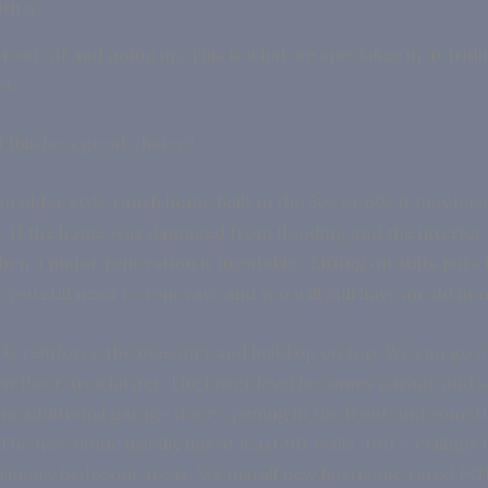
th a
roof off and going up. This is what we specialize in at Irid
nt.
this be a great choice?
an older style ranch home built in the 50s or 60s it may hav
 If the home was damaged from flooding and the interior 
en a major renovation is inevitable. Lifting on stilts puts
r, you still need to renovate and you will still have an old h
is reinforce the masonry and build up on top. We can go 
w floor area larger. The lower level becomes garage and 
 an additional garage door opening in the front and some
 The new home usually has at least 9ft walls, 10ft + ceilings 
rimary bedroom areas. We install new hurricane rated P