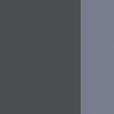
and doors. 
you. We hav
explain to 
dreams. We 
set earlier.
When we sav
damage the 
often we ar
have also bu
conditions 
Why Choose