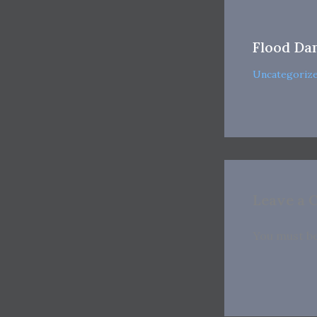
Flood Da
Uncategoriz
Leave a
You must b