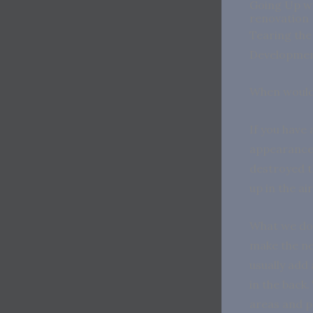
Going Up wi
renovation
Tearing the 
Developme
When would 
If you have 
appearance.
destroyed th
up in the ai
What we do 
make the ne
usually add
in the back.
areas and p