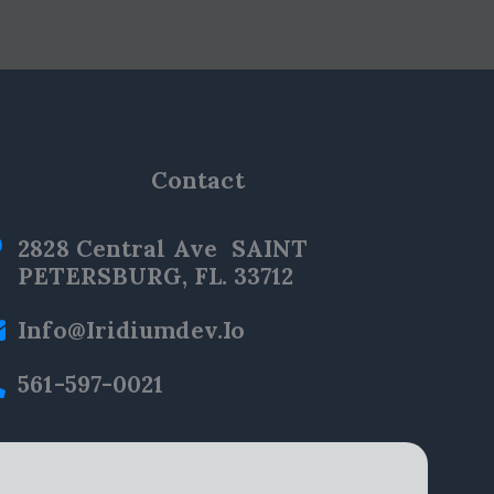
Contact
2828 Central Ave SAINT
PETERSBURG, FL. 33712
Info@iridiumdev.io
561-597-0021