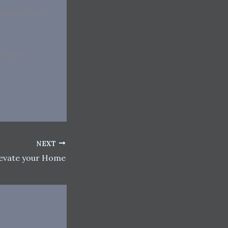
transparency
om you.
NEXT
levate your Home