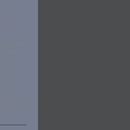
nd design,
r and walls
nts. I am
the process
s for
 stay for
ted in the
meowner’s
nce the work
landscaping.