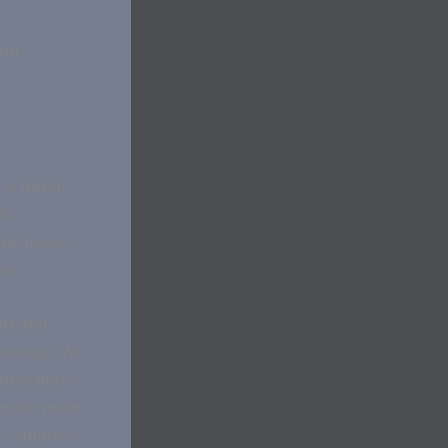
ium
e a dated
is
 the house
ome.
out and
storage. We
times more
in the main
GT windows