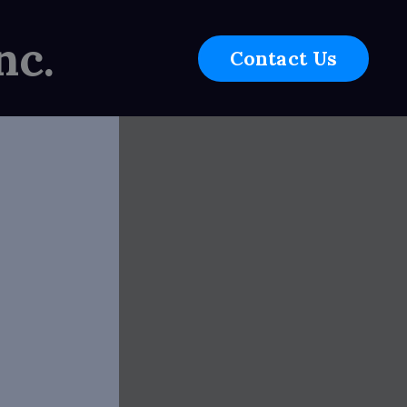
nc.
Contact Us