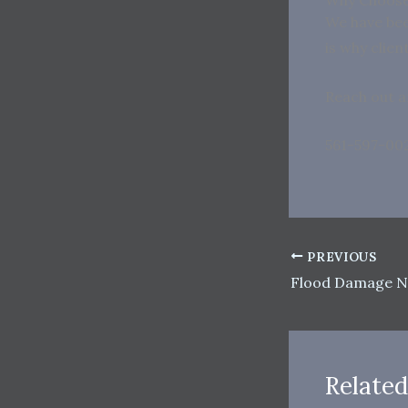
We have bee
is why clie
Reach out a
561-597-00
PREVIOUS
Flood Damage N
Related