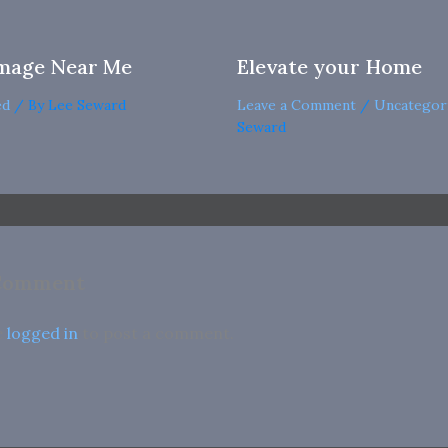
mage Near Me
Elevate your Home
ed
/ By
Lee Seward
Leave a Comment
/
Uncategor
Seward
 Comment
e
logged in
to post a comment.