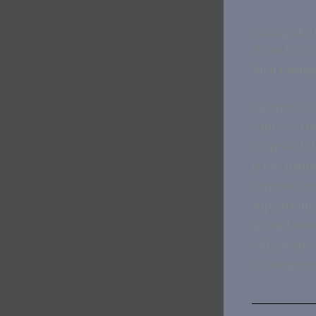
Raising the
If you have 
then raising
The process
with steel b
surprised th
is fascinati
support and
support und
air and vis
will spend 
is complete