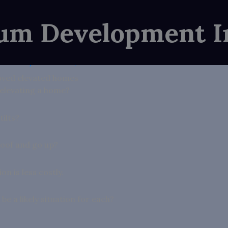
ium Development I
e Seward
/
December 1, 2025
ved elevated homes
 elevating a home?
tilts?
 roof and go up?
on is less costly.
e a likely situation for each?