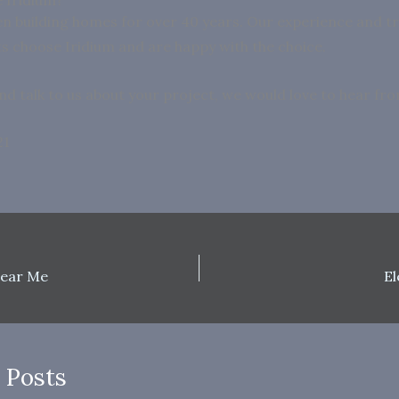
n building homes for over 40 years. Our experience and 
nts choose Iridium and are happy with the choice.
nd talk to us about your project, we would love to hear fr
21
ear Me
E
 Posts