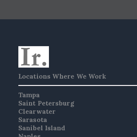
Locations Where We Work
Tampa
Saint Petersburg
Clearwater
Sarasota
Sanibel Island
Naples