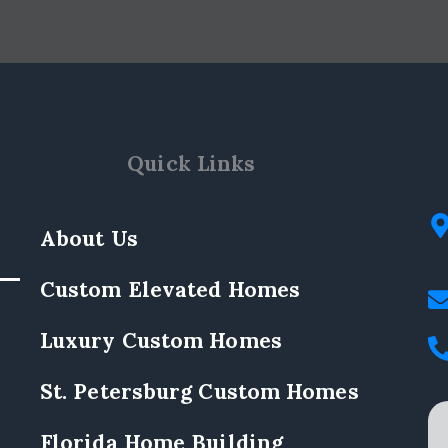
Quick Links
About Us
Custom Elevated Homes
Luxury Custom Homes
St. Petersburg Custom Homes
Florida Home Building