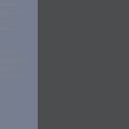
custom to
gularly. You
ds and
s what we
e do not
scaping and
amage. We
ted by soil