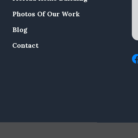
Photos Of Our Work
Blog
Contact