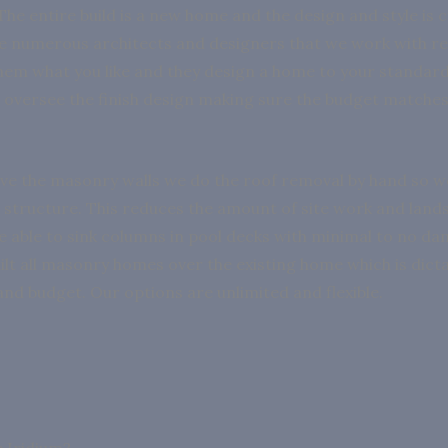
The entire build is a new home and the design and style is 
e numerous architects and designers that we work with re
them what you like and they design a home to your standar
oversee the finish design making sure the budget matche
e the masonry walls we do the roof removal by hand so w
structure. This reduces the amount of site work and land
e able to sink columns in pool decks with minimal to no d
ilt all masonry homes over the existing home which is dicta
and budget. Our options are unlimited and flexible.
 Iridium?