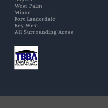
West Palm
Miami
Fort Lauderdale
Key West
All Surrounding Areas