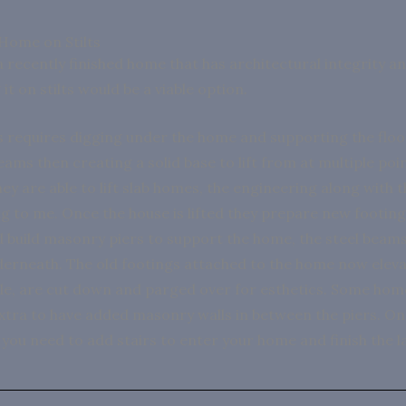
 Home on Stilts
a recently finished home that has architectural integrity a
 it on stilts would be a viable option.
 requires digging under the home and supporting the floo
eams then creating a solid base to lift from at multiple poi
ey are able to lift slab homes, the engineering along with 
ng to me. Once the house is lifted they prepare new footing
 build masonry piers to support the home, the steel beams
erneath. The old footings attached to the home now eleva
ible, are cut down and parged over for esthetics. Some ho
extra to have added masonry walls in between the piers. O
 you need to add stairs to enter your home and finish the 