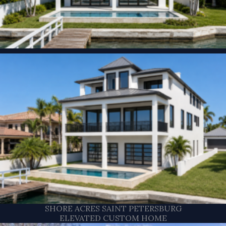
SHORE ACRES SAINT PETERSBURG
ELEVATED CUSTOM HOME