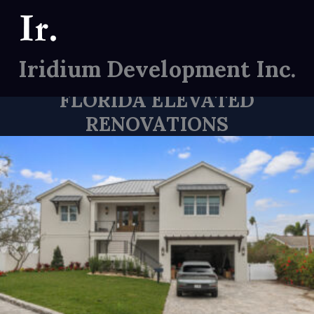
Skip
to
content
SOME OF OUR WORK
Iridium Development Inc.
Custom Home Builder
FLORIDA ELEVATED
RENOVATIONS