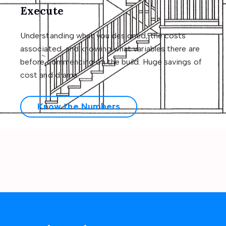
Execute
Understanding what you designed, the costs
associated, and knowing what variables there are
before commencing on the build. Huge savings of
cost and drama.
Know the Numbers