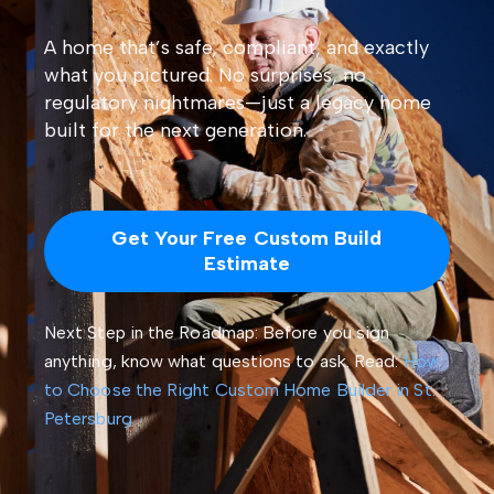
A home that’s safe, compliant, and exactly
what you pictured. No surprises, no
regulatory nightmares—just a legacy home
built for the next generation.
Get Your Free Custom Build
Estimate
Next Step in the Roadmap: Before you sign
anything, know what questions to ask. Read:
How
to Choose the Right Custom Home Builder in St.
Petersburg