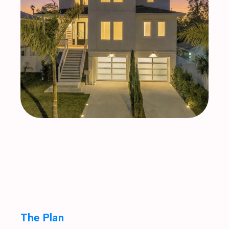
The Plan