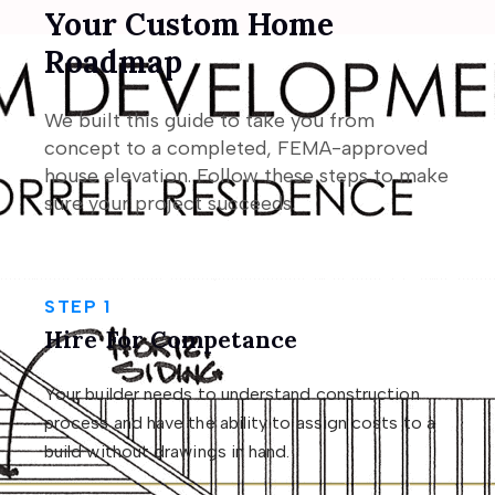
Your Custom Home
Roadmap
We built this guide to take you from
concept to a completed, FEMA-approved
house elevation. Follow these steps to make
sure your project succeeds.
STEP 1
Hire For Competance
Your builder needs to understand construction
process and have the ability to assign costs to a
build without drawings in hand.