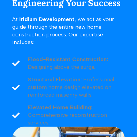
Engineering Your Success
At
Iridium Development
, we act as your
guide through the entire new home
construction process. Our expertise
includes:
Flood-Resistant Construction:
Designing above the surge.
Structural Elevation:
Professional
custom home design elevated on
reinforced masonry walls.
Elevated Home Building:
Comprehensive reconstruction
services.