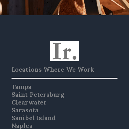
Locations Where We Work
Tampa
Saint Petersburg
Clearwater
Sarasota
Sanibel Island
Naples