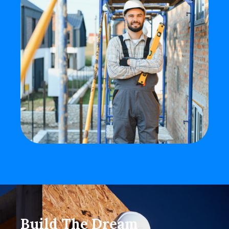
Build The Dream