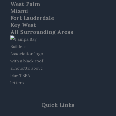
West Palm
Miami
Fort Lauderdale
Key West
All Surrounding Areas
Quick Links