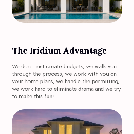
The Iridium Advantage
We don’t just create budgets, we walk you
through the process, we work with you on
your home plans, we handle the permitting,
we work hard to eliminate drama and we try
to make this fun!