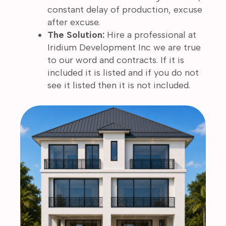
constant delay of production, excuse
after excuse.
The Solution:
Hire a professional at
Iridium Development Inc we are true
to our word and contracts. If it is
included it is listed and if you do not
see it listed then it is not included.