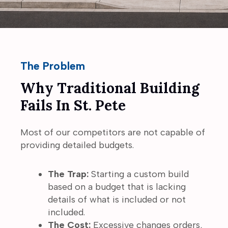
The Problem
Why Traditional Building
Fails In St. Pete
Most of our competitors are not capable of
providing detailed budgets.
The Trap:
Starting a custom build
based on a budget that is lacking
details of what is included or not
included.
The Cost:
Excessive changes orders,