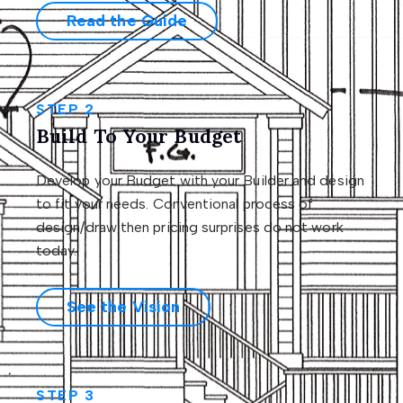
Read the Guide
STEP 2
Build To Your Budget
Develop your Budget with your Builder and design
to fit your needs. Conventional process of
design/draw then pricing surprises do not work
today.
See the Vision
STEP 3