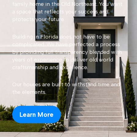
family home in the Old Northeast. You want
a space that reflects your success and
protects your future.
Building in Florida does not have to be
complicated. We have perfected a process
by providing full transparency blended with
years of experience to deliver old world
craftsmanship and excellence.
Our houses are built to withstand time and
the elements.
Learn More