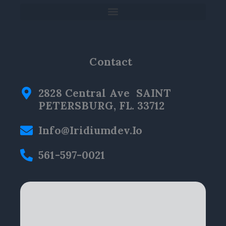
Contact
2828 Central Ave SAINT
PETERSBURG, FL. 33712
Info@iridiumdev.io
561-597-0021